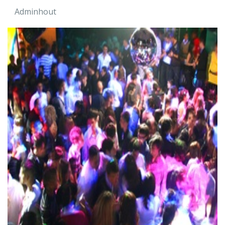
Adminhout