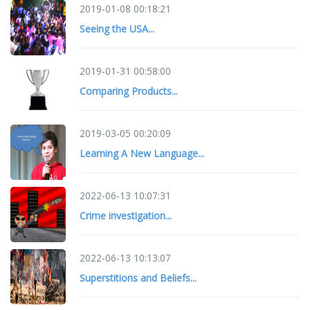
2019-01-08 00:18:21
Seeing the USA...
2019-01-31 00:58:00
Comparing Products...
2019-03-05 00:20:09
Learning A New Language...
2022-06-13 10:07:31
Crime investigation...
2022-06-13 10:13:07
Superstitions and Beliefs...