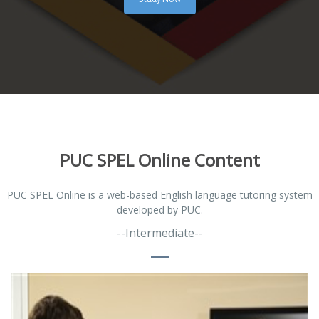
PUC SPEL Online Content
PUC SPEL Online is a web-based English language tutoring system
developed by PUC.
--Intermediate--