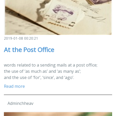
2019-01-08 00:20:21
At the Post Office
words related to a sending mails at a post office;
the use of ‘as much as’ and ‘as many as’;
and the use of ‘for’, ‘since’, and ‘ago’.
Read more
Adminchheav