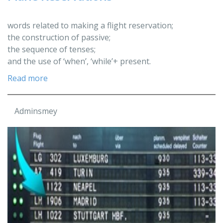
words related to making a flight reservation;
the construction of passive;
the sequence of tenses;
and the use of ‘when’, ‘while’+ present.
Read more
Adminsmey