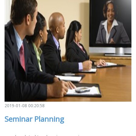
2019-01-08 00:20:58
Seminar Planning