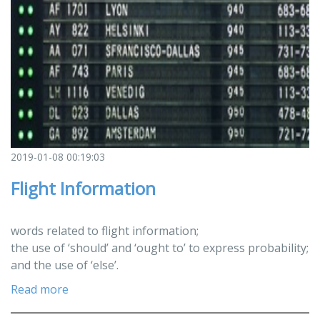
2019-01-08 00:19:03
Flight Information
words related to flight information;
the use of ‘should’ and ‘ought to’ to express probability;
and the use of ‘else’.
Read more