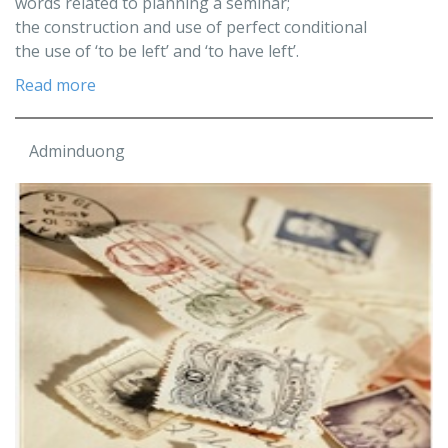
words related to planning a seminar;
the construction and use of perfect conditional
the use of ‘to be left’ and ‘to have left’.
Read more
Adminduong