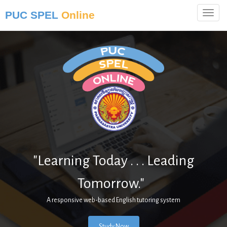
PUC SPEL
Online
"Learning Today . . . Leading
Tomorrow."
|
A responsive web-based English tutoring system
Study Now