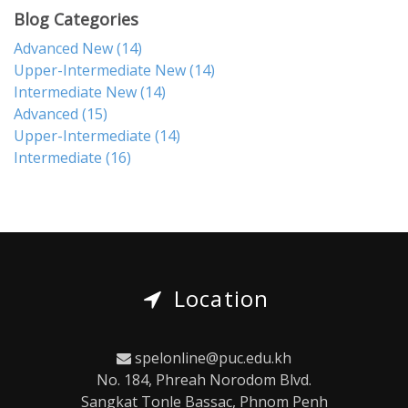
Blog Categories
Advanced New
(14)
Upper-Intermediate New
(14)
Intermediate New
(14)
Advanced
(15)
Upper-Intermediate
(14)
Intermediate
(16)
Location
spelonline@puc.edu.kh
No. 184, Phreah Norodom Blvd.
Sangkat Tonle Bassac, Phnom Penh