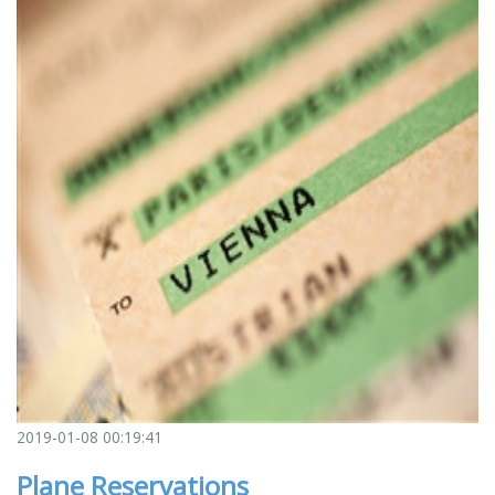
2019-01-08 00:19:41
Plane Reservations