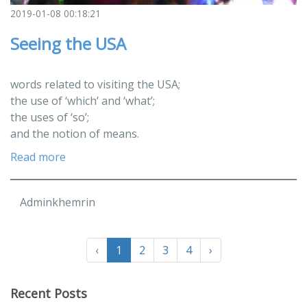
2019-01-08 00:18:21
Seeing the USA
words related to visiting the USA;
the use of ‘which’ and ‘what’;
the uses of ‘so’;
and the notion of means.
Read more
Adminkhemrin
‹
1
2
3
4
›
Recent Posts