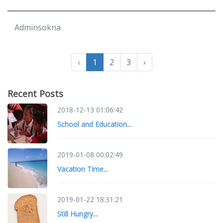
Adminsokna
‹
1
2
3
›
Recent Posts
2018-12-13 01:06:42
School and Education...
2019-01-08 00:02:49
Vacation Time...
2019-01-22 18:31:21
Still Hungry...