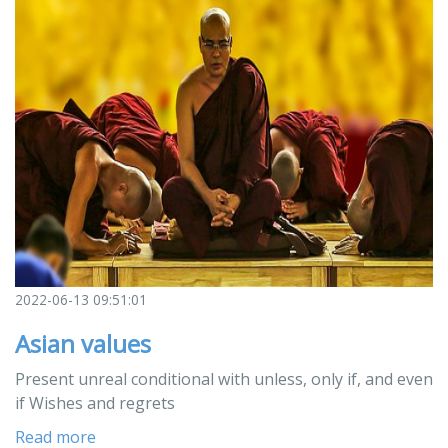
2022-06-13 09:51:01
Asian values
Present unreal conditional with unless, only if, and even
if Wishes and regrets
Read more