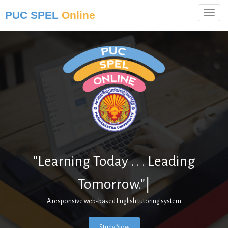
PUC SPEL
Online
"Learning Today . . . Leading
Tomorrow."
|
A responsive web-based English tutoring system
Study Now