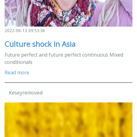
2022-06-13 09:53:36
Culture shock in Asia
Future perfect and future perfect continuous Mixed
conditionals
Read more
Keseyremoved