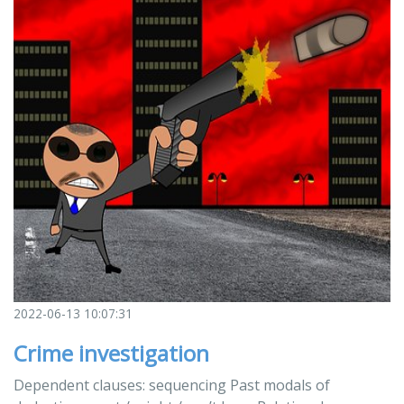
2022-06-13 10:07:31
Crime investigation
Dependent clauses: sequencing Past modals of