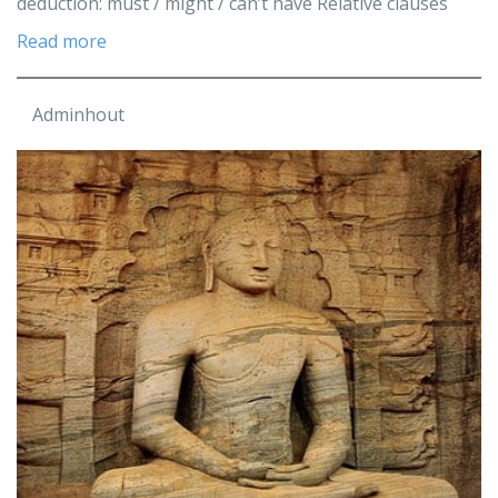
deduction: must / might / can’t have Relative clauses
Read more
Adminhout