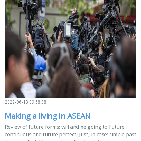
2022-06-13 09:58:38
Making a living in ASEAN
Review of future forms: will and be going to Future
continuous and future perfect (Just) in case: simple past