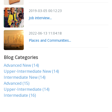
2019-03-05 00:12:23
Job interview...
2022-06-13 11:04:18
Places and Communities...
Blog Categories
Advanced New
(14)
Upper-Intermediate New
(14)
Intermediate New
(14)
Advanced
(15)
Upper-Intermediate
(14)
Intermediate
(16)