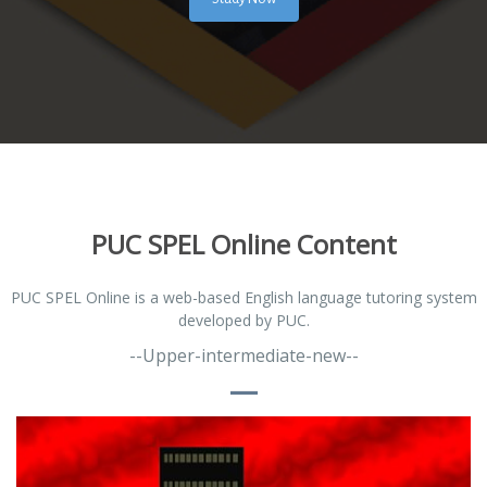
PUC SPEL Online Content
PUC SPEL Online is a web-based English language tutoring system
developed by PUC.
--Upper-intermediate-new--