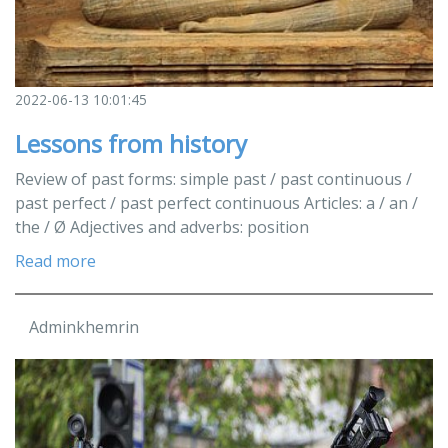
2022-06-13 10:01:45
Lessons from history
Review of past forms: simple past / past continuous /
past perfect / past perfect continuous Articles: a / an /
the / Ø Adjectives and adverbs: position
Read more
Adminkhemrin