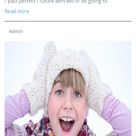
/ past perfect / future with will or be going to
Read more
Admin