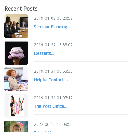
Recent Posts
2019-01-08 00:20:58
Seminar Planning...
2019-01-22 18:33:07
Desserts...
2019-01-31 00:53:35
Helpful Contacts...
2019-01-31 01:07:17
The Post Office...
2022-06-13 10:09:50