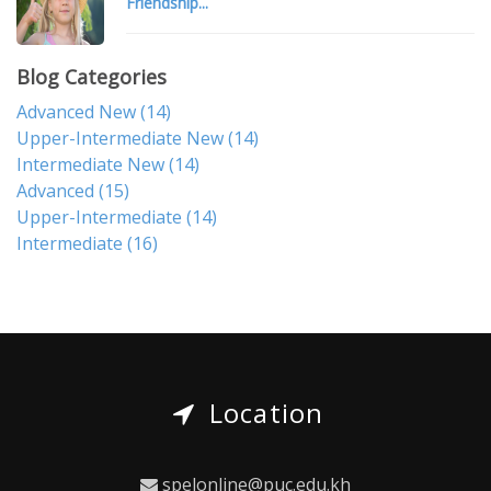
Friendship...
Blog Categories
Advanced New
(14)
Upper-Intermediate New
(14)
Intermediate New
(14)
Advanced
(15)
Upper-Intermediate
(14)
Intermediate
(16)
Location
spelonline@puc.edu.kh