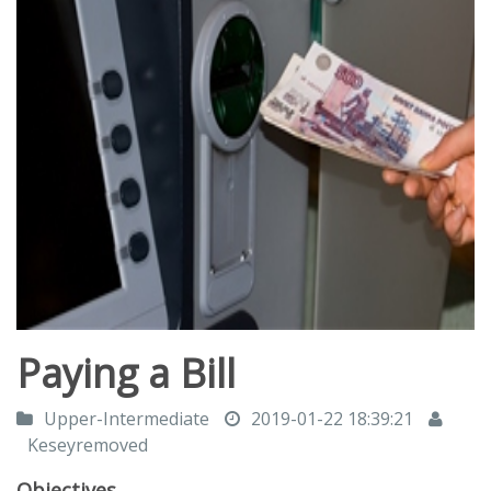
Paying a Bill
Upper-Intermediate
2019-01-22 18:39:21
Keseyremoved
Objectives