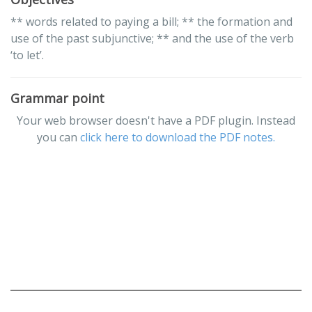
** words related to paying a bill; ** the formation and
use of the past subjunctive; ** and the use of the verb
‘to let’.
Grammar point
Your web browser doesn't have a PDF plugin. Instead
you can
click here to download the PDF notes.