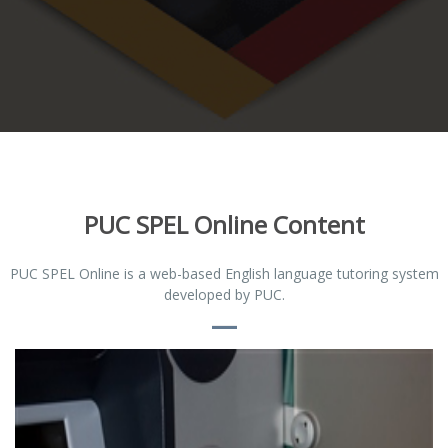
PUC SPEL Online Content
PUC SPEL Online is a web-based English language tutoring system
developed by PUC.