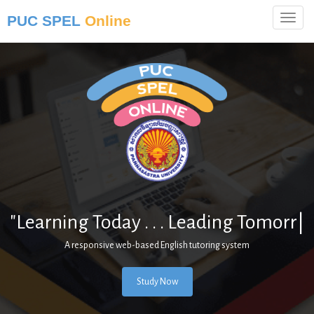
PUC SPEL
Online
"Learning Today . . . Leading
Tomorrow.
|
A responsive web-based English tutoring system
Study Now