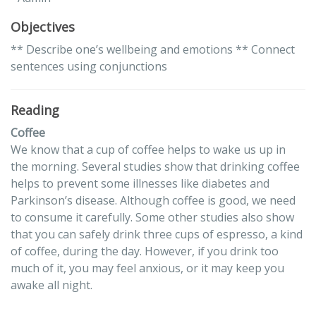
Objectives
** Describe one’s wellbeing and emotions ** Connect
sentences using conjunctions
Reading
Coffee
We know that a cup of coffee helps to wake us up in
the morning. Several studies show that drinking coffee
helps to prevent some illnesses like diabetes and
Parkinson’s disease. Although coffee is good, we need
to consume it carefully. Some other studies also show
that you can safely drink three cups of espresso, a kind
of coffee, during the day. However, if you drink too
much of it, you may feel anxious, or it may keep you
awake all night.