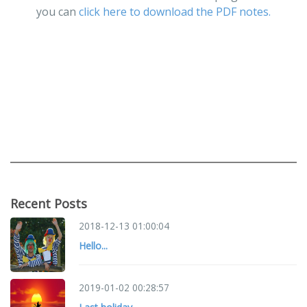
you can
click here to download the PDF notes.
Recent Posts
2018-12-13 01:00:04
Hello...
2019-01-02 00:28:57