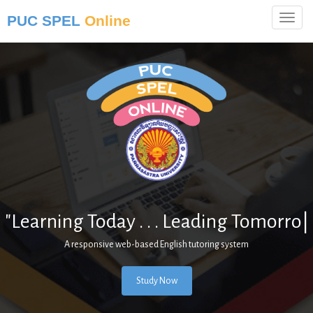
PUC SPEL
Online
"Learning Today . . . Leading
Tomorrow."
|
A responsive web-based English tutoring system
Study Now