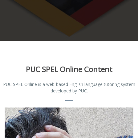
PUC SPEL Online Content
PUC SPEL Online is a web-based English language tutoring system
developed by PUC.