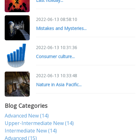
Last holiday...
2022-06-13 08:58:10
Mistakes and Mysteries...
2022-06-13 10:31:36
Consumer culture...
2022-06-13 10:33:48
Nature in Asia Pacific...
Blog Categories
Advanced New
(14)
Upper-Intermediate New
(14)
Intermediate New
(14)
Advanced
(15)