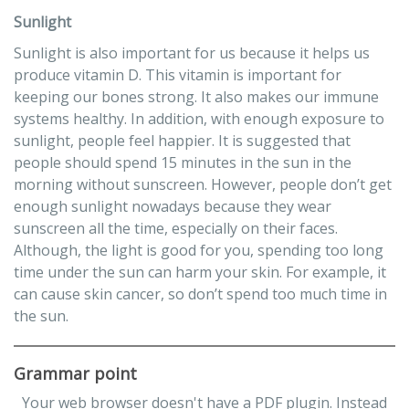
Sunlight
Sunlight is also important for us because it helps us
produce vitamin D. This vitamin is important for
keeping our bones strong. It also makes our immune
systems healthy. In addition, with enough exposure to
sunlight, people feel happier. It is suggested that
people should spend 15 minutes in the sun in the
morning without sunscreen. However, people don’t get
enough sunlight nowadays because they wear
sunscreen all the time, especially on their faces.
Although, the light is good for you, spending too long
time under the sun can harm your skin. For example, it
can cause skin cancer, so don’t spend too much time in
the sun.
Grammar point
Your web browser doesn't have a PDF plugin. Instead