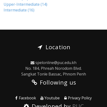
Upper-Intermediate
(14)
Intermediate
(16)
Location
spelonline@puc.edu.kh
No. 184, Phreah Norodom Blvd.
Sangkat Tonle Bassac, Phnom Penh
Following us
Facebook
Youtube
Privacy Policy
Developed by
PUC