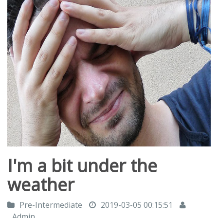
I'm a bit under the
weather
Pre-Intermediate
2019-03-05 00:15:51
Admin